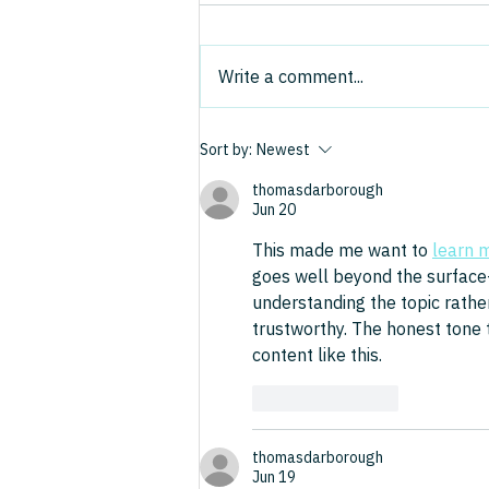
Model That Made Enterprise
Software stocks have been in
Software Fabulously
freefall, and a new word has
Profitable
Write a comment...
entered the business lexicon:
"SaaSpocalypse." The thesis is
that AI is poised to undermine
Sort by:
Newest
the business model that made
enterprise software o
thomasdarborough
Jun 20
This made me want to 
learn 
goes well beyond the surface-l
understanding the topic rather
trustworthy. The honest tone t
content like this.
Like
Reply
thomasdarborough
Jun 19