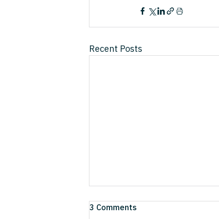
Recent Posts
The 3 Forces Quietly
3 Comments
Dismantling the Business