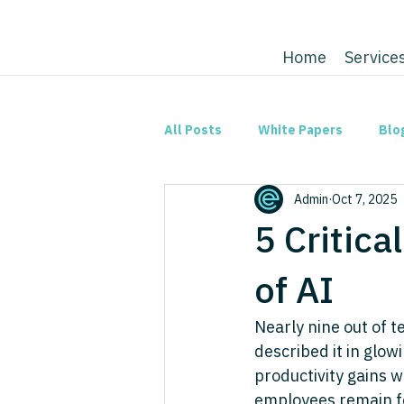
Home
Service
All Posts
White Papers
Blo
Admin
Oct 7, 2025
5 Critica
of AI
Nearly nine out of 
described it in glow
productivity gains w
employees remain fea