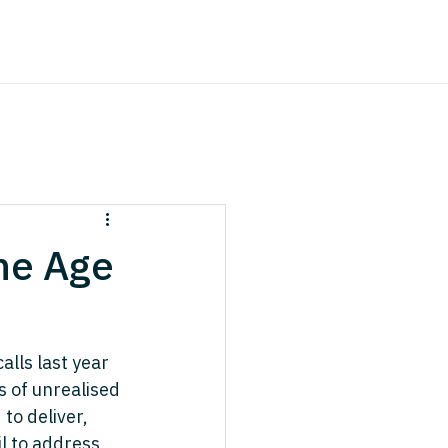
the Age
lls last year 
s of unrealised 
to deliver, 
l to address 