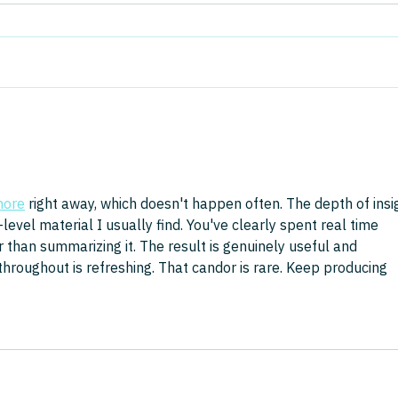
Real About Value
We are living through the biggest
In th
freemium product demo in
Mana
history, and it cannot last. AI
Advis
capability is advancing at
drawi
breakneck speed, but the
spons
capital being committed vastly
Londo
outweighs the value being
that 
more
 right away, which doesn't happen often. The depth of insi
evel material I usually find. You've clearly spent real time 
 than summarizing it. The result is genuinely useful and 
hroughout is refreshing. That candor is rare. Keep producing 