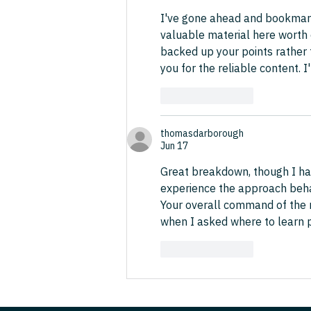
I've gone ahead and bookmark
valuable material here worth 
backed up your points rather 
you for the reliable content. I'
Like
Reply
thomasdarborough
Jun 17
Great breakdown, though I ha
experience the approach behav
Your overall command of the m
when I asked where to learn p
Like
Reply