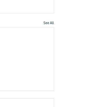
See All
nd the Great Reordering
rofessional Services