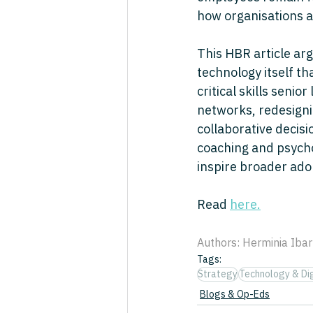
how organisations a
This HBR article arg
technology itself th
critical skills senio
networks, redesignin
collaborative deci
coaching and psycho
inspire broader ado
Read 
here.
Authors: Herminia Ibar
Tags:
Strategy
Technology & Dig
Blogs & Op-Eds