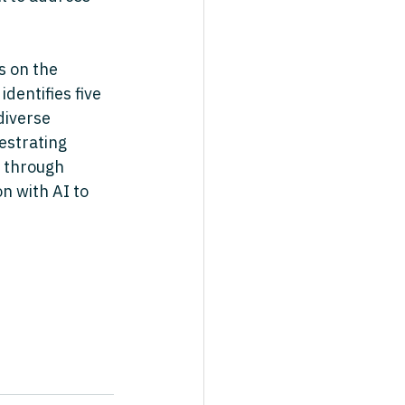
s on the 
dentifies five 
diverse 
estrating 
 through 
n with AI to 