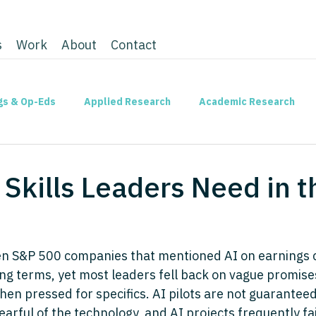
s
Work
About
Contact
gs & Op-Eds
Applied Research
Academic Research
l Skills Leaders Need in 
ten S&P 500 companies that mentioned AI on earnings ca
ing terms, yet most leaders fell back on vague promise
hen pressed for specifics. AI pilots are not guaranteed 
rful of the technology, and AI projects frequently fai