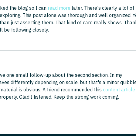
ed the blog so I can 
read more
 later. There's clearly a lot of 
exploring. This post alone was thorough and well organized. Y
than just asserting them. That kind of care really shows. Than
ll be following closely.
ve one small follow-up about the second section. In my 
es differently depending on scale, but that's a minor quibble
aterial is obvious. A friend recommended this 
content article
roperly. Glad I listened. Keep the strong work coming.