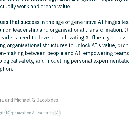
ctually work and create value. 
ues that success in the age of generative AI hinges les
an on leadership and organisational transformation. It i
r leaders need to develop: cultivating AI fluency across 
g organisational structures to unlock AI's value, orch
sion-making between people and AI, empowering teams
logical safety, and modelling personal experimentatio
ption.
ra and Michael G. Jacobides
ital
Organization & Leadership
AI