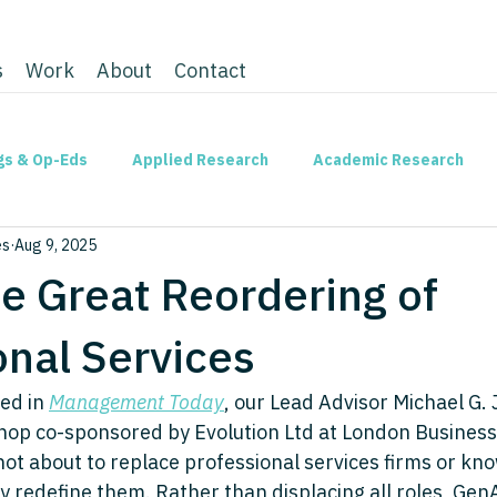
s
Work
About
Contact
gs & Op-Eds
Applied Research
Academic Research
es
Aug 9, 2025
he Great Reordering of
onal Services
ed in 
Management Today
, our Lead Advisor Michael G. 
op co-sponsored by Evolution Ltd at London Business 
not about to replace professional services firms or kn
dly redefine them. Rather than displacing all roles, Ge