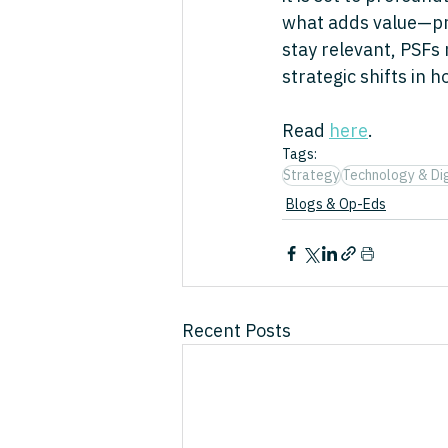
what adds value—prom
stay relevant, PSFs
strategic shifts in 
Read 
here
.
Tags:
Strategy
Technology & Dig
Blogs & Op-Eds
Recent Posts