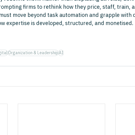
pting firms to rethink how they price, staff, train, a
 must move beyond task automation and grapple with 
how expertise is developed, structured, and monetised.
ital
Organization & Leadership
AI