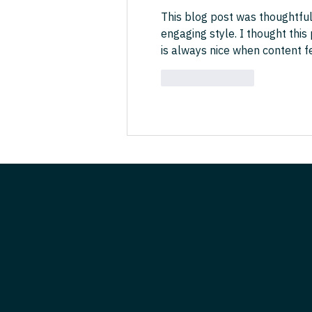
This blog post was thoughtful
engaging style. I thought this
is always nice when content f
Like
Reply