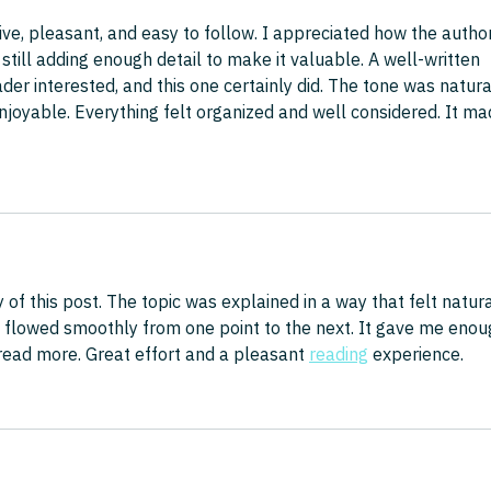
ive, pleasant, and easy to follow. I appreciated how the author
till adding enough detail to make it valuable. A well-written 
er interested, and this one certainly did. The tone was natura
oyable. Everything felt organized and well considered. It ma
y of this post. The topic was explained in a way that felt natura
 flowed smoothly from one point to the next. It gave me enou
ead more. Great effort and a pleasant 
reading
 experience.