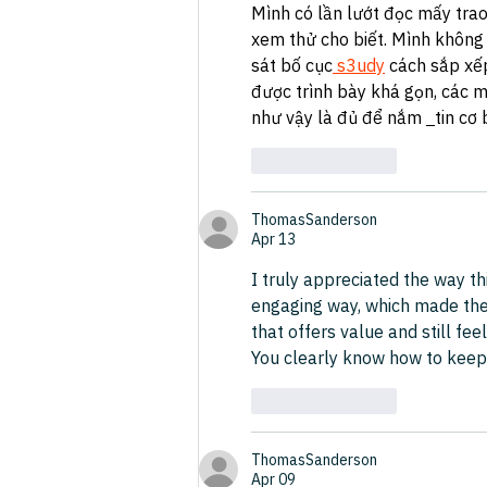
Mình có lần lướt đọc mấy trao
xem thử cho biết. Mình không 
sát bố cục
 s3udy
 cách sắp xế
được trình bày khá gọn, các m
như vậy là đủ để nắm 
tin cơ 
Like
Reply
ThomasSanderson
Apr 13
I truly appreciated the way th
engaging way, which made the c
that offers value and still feel
You clearly know how to keep r
Like
Reply
ThomasSanderson
Apr 09