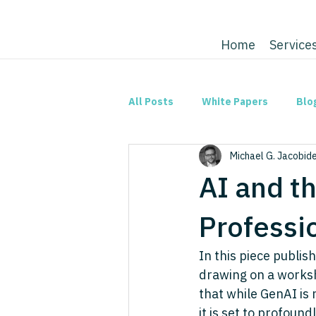
Home
Service
All Posts
White Papers
Blo
Michael G. Jacobid
AI and t
Professi
In this piece publish
drawing on a worksh
that while GenAI is 
it is set to profoun