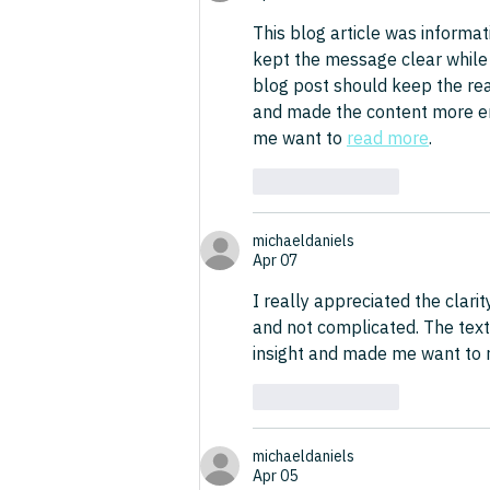
This blog article was informat
kept the message clear while s
blog post should keep the read
and made the content more enj
me want to 
read more
.
Like
Reply
michaeldaniels
Apr 07
I really appreciated the clarit
and not complicated. The text
insight and made me want to r
Like
Reply
michaeldaniels
Apr 05