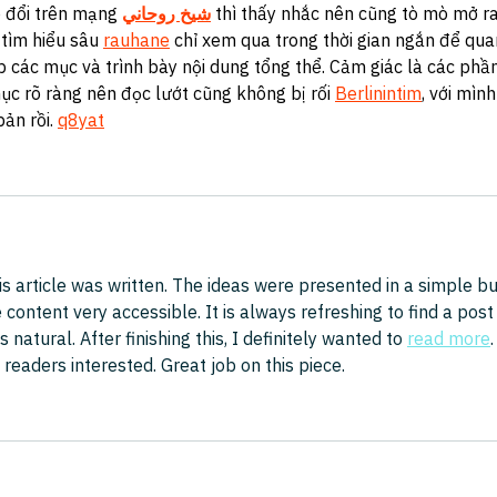
 đổi trên mạng 
شيخ روحاني
 thì thấy nhắc nên cũng tò mò mở ra
tìm hiểu sâu 
rauhane
 chỉ xem qua trong thời gian ngắn để qua
p các mục và trình bày nội dung tổng thể. Cảm giác là các phần
ục rõ ràng nên đọc lướt cũng không bị rối 
Berlinintim
, với mình
bản rồi. 
q8yat
is article was written. The ideas were presented in a simple bu
ontent very accessible. It is always refreshing to find a post
s natural. After finishing this, I definitely wanted to 
read more
.
eaders interested. Great job on this piece.