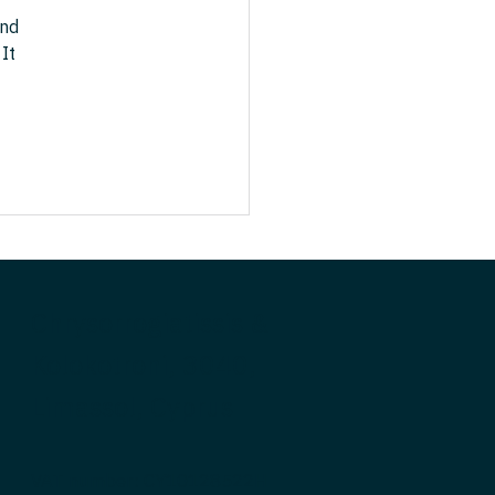
nd 
It 
Chrysorrogiatissis &
Kolokotroni, 3040,
Limassol, Cyprus
VAT number: CY10128522H