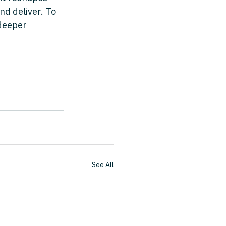
nd deliver. To 
deeper 
See All