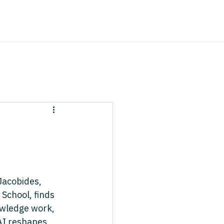
Jacobides, 
School, finds 
owledge work, 
nAI reshapes 