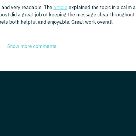
 and very readable. The 
article
 explained the topic in a calm a
 post did a great job of keeping the message clear throughout. 
eels both helpful and enjoyable. Great work overall.
Show more comments
hello@evolutionltd.net
© Evolution Ltd is the trademark