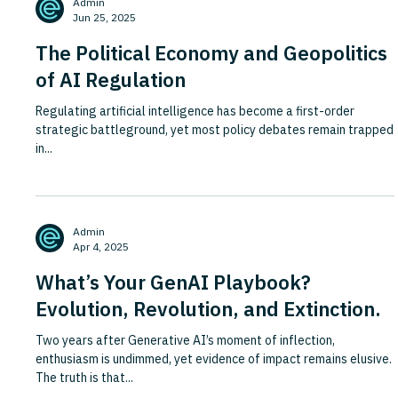
Admin
Jun 25, 2025
The Political Economy and Geopolitics
of AI Regulation
Regulating artificial intelligence has become a first-order
strategic battleground, yet most policy debates remain trapped
in...
Admin
Apr 4, 2025
What’s Your GenAI Playbook?
Evolution, Revolution, and Extinction.
Two years after Generative AI’s moment of inflection,
enthusiasm is undimmed, yet evidence of impact remains elusive.
The truth is that...