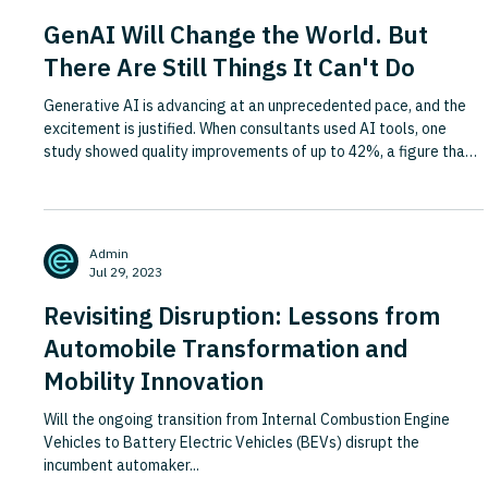
GenAI Will Change the World. But
There Are Still Things It Can't Do
Generative AI is advancing at an unprecedented pace, and the
excitement is justified. When consultants used AI tools, one
study showed quality improvements of up to 42%, a figure that
rivals the long-term productivity gains from steam and
electricity. Yet the same research revealed a striking blind spot:
GenAI performed worse than humans at solving specific
business problems with right and wrong answers, and training
Admin
people in AI tools actually made their outputs worse, not
Jul 29, 2023
Revisiting Disruption: Lessons from
Automobile Transformation and
Mobility Innovation
Will the ongoing transition from Internal Combustion Engine
Vehicles to Battery Electric Vehicles (BEVs) disrupt the
incumbent automaker...