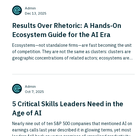
the question of who pays, how much and for what can no longer
Admin
be deferred. The piece examines how monetisation will l
Dec 13, 2025
Results Over Rhetoric: A Hands-On
Ecosystem Guide for the AI Era
Ecosystems—not standalone firms—are fast becoming the unit
of competition. They are not the same as clusters: clusters are
geographic concentrations of related actors; ecosystems are
role- and rule-based collaborations organised around a user job
and shared rails (identity, data, APIs, governance). Ecosystems
may sit inside clusters, but they are not defined by geography
and often cut across sectors and regions. AI and GenAI lower
Admin
search and coordination costs, turning intent
Oct 7, 2025
5 Critical Skills Leaders Need in the
Age of AI
Nearly nine out of ten S&P 500 companies that mentioned AI on
earnings calls last year described it in glowing terms, yet most