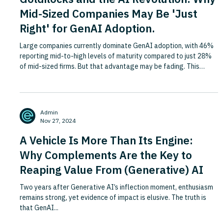
Mid-Sized Companies May Be 'Just
Right' for GenAI Adoption.
Large companies currently dominate GenAI adoption, with 46%
reporting mid-to-high levels of maturity compared to just 28%
of mid-sized firms. But that advantage may be fading. This
Fortune piece argues that as GenAI evolves, mid-sized
companies are increasingly well placed to catch up and even pull
ahead, because the very scale that gave large firms an edge is
now working against them. Extensive management layers,
Admin
entrenched processes and siloed operations cause large
Nov 27, 2024
enterpr
A Vehicle Is More Than Its Engine:
Why Complements Are the Key to
Reaping Value From (Generative) AI
Two years after Generative AI’s inflection moment, enthusiasm
remains strong, yet evidence of impact is elusive. The truth is
that GenAI...