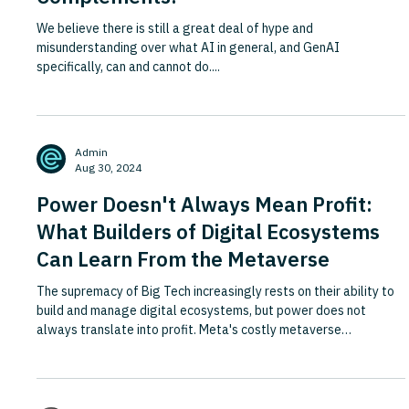
We believe there is still a great deal of hype and
misunderstanding over what AI in general, and GenAI
specifically, can and cannot do....
Admin
Aug 30, 2024
Power Doesn't Always Mean Profit:
What Builders of Digital Ecosystems
Can Learn From the Metaverse
The supremacy of Big Tech increasingly rests on their ability to
build and manage digital ecosystems, but power does not
always translate into profit. Meta's costly metaverse
experience offers a cautionary tale: by the time Horizon Worlds
had been live for two years, fewer than 200,000 people used it
monthly, and content creators were paying fees of up to 47.5%
on virtual goods sales, draining the incentive for complementors