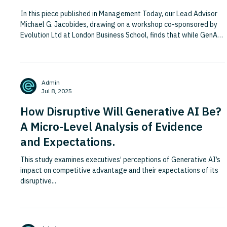
In this piece published in Management Today, our Lead Advisor
Michael G. Jacobides, drawing on a workshop co-sponsored by
Evolution Ltd at London Business School, finds that while GenAI
is not about to replace professional services firms or knowledge
work, it is set to profoundly redefine them. Rather than
displacing all roles, GenAI reshapes what adds value—
prompting firms to rethink how they price, staff, train, and
Admin
deliver. To stay relevant, PSFs must move beyond task auto
Jul 8, 2025
How Disruptive Will Generative AI Be?
A Micro-Level Analysis of Evidence
and Expectations.
This study examines executives’ perceptions of Generative AI’s
impact on competitive advantage and their expectations of its
disruptive...