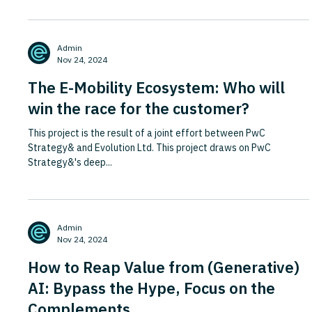
Admin
Nov 24, 2024
The E-Mobility Ecosystem: Who will
win the race for the customer?
This project is the result of a joint effort between PwC
Strategy& and Evolution Ltd. This project draws on PwC
Strategy&'s deep...
Admin
Nov 24, 2024
How to Reap Value from (Generative)
AI: Bypass the Hype, Focus on the
Complements.