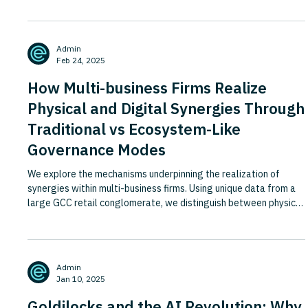
Admin
Feb 24, 2025
How Multi-business Firms Realize
Physical and Digital Synergies Through
Traditional vs Ecosystem-Like
Governance Modes
We explore the mechanisms underpinning the realization of
synergies within multi-business firms. Using unique data from a
large GCC retail conglomerate, we distinguish between physical
synergies and those drawing on digital features. We also find
that corporate value creation stems not from scope per se, but
from firms’ ability to mitigate the inherent costs of broader
scope while enabling the realization of synergies. Employing
Admin
configurational theorizing, we show how similar
Jan 10, 2025
Goldilocks and the AI Revolution: Why