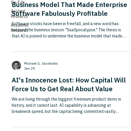
Op-Eds
Business Model That Made Enterprise
Applied
Software Fabulously Profitable
Research
Software stocks have been in freefall, and a new word has
Academic
entered the business lexicon: "SaaSpocalypse." The thesis is
Research
that AI is poised to undermine the business model that made
enterprise software one of the most profitable industries on the
planet, built on high margins, recurring revenues and customers
locked in by painful switching costs. Drawing on roundtables
with senior business leaders in San Francisco and New York, this
Michael G. Jacobides
Fortune piece identifies three structural forc
Jan 29
AI's Innocence Lost: How Capital Will
Force Us to Get Real About Value
We are living through the biggest freemium product demo in
history, and it cannot last. AI capability is advancing at
breakneck speed, but the capital being committed vastly
outweighs the value being realised, and aspirations are not
cashflows. This Sifted piece argues that 2026 marks the end of
AI's era of innocence, as Big AI is forced to monetise harder and