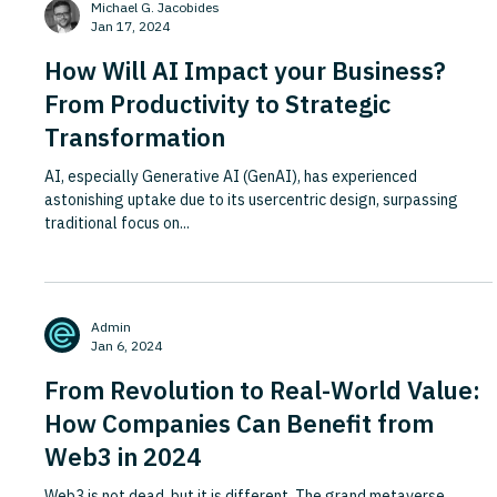
Michael G. Jacobides
to participate. Apple is now making a strikingly si
Jan 17, 2024
How Will AI Impact your Business?
From Productivity to Strategic
Transformation
AI, especially Generative AI (GenAI), has experienced
astonishing uptake due to its usercentric design, surpassing
traditional focus on...
Admin
Jan 6, 2024
From Revolution to Real-World Value:
How Companies Can Benefit from
Web3 in 2024
Web3 is not dead, but it is different. The grand metaverse