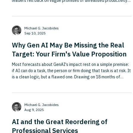
leaders fell back on vague promises of unrealised productivity
gains when pressed for specifics. AI pilots are not guaranteed
to deliver, employees remain fearful of the technology, and AI
projects frequently fail to address how organisations actually
work and create value. This HBR article argues that success in
Michael G. Jacobides
the age of generative AI hinges less o
Sep 10, 2025
Why Gen AI May Be Missing the Real
Target: Your Firm's Value Proposition
Most forecasts about GenAI's impact rest on a simple premise:
if AI can do a task, the person or firm doing that task is at risk. It
is a clean logic, but a flawed one. Drawing on 18 months of
research with over 300 senior executives and directors
conducted with the UK's Institute of Directors and Evolution Ltd,
including roundtables, surveys, interviews and NLP analysis of
firms' market positioning, this Forbes piece argues that
Michael G. Jacobides
disruption does not start with tasks. It start
Aug 9, 2025
AI and the Great Reordering of
Professional Services