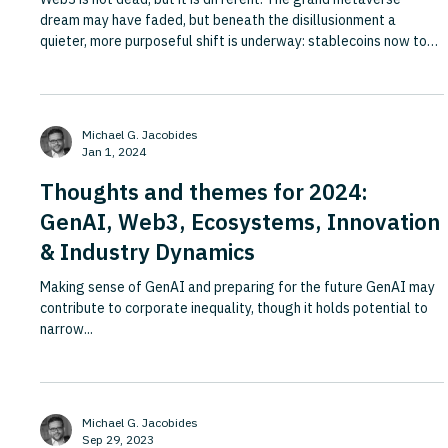
dream may have faded, but beneath the disillusionment a
quieter, more purposeful shift is underway: stablecoins now top
$130 billion in global circulation, blockchain is tracking
diamonds, carbon credits and airplane parts across complex
supply chains, and Citi estimates that $5 trillion in central bank
digital currencies could be circulating by 2030. This Fortune
Michael G. Jacobides
piece argues that companies need to update their think
Jan 1, 2024
Thoughts and themes for 2024:
GenAI, Web3, Ecosystems, Innovation
& Industry Dynamics
Making sense of GenAI and preparing for the future GenAI may
contribute to corporate inequality, though it holds potential to
narrow...
Michael G. Jacobides
Sep 29, 2023