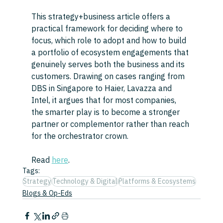
This strategy+business article offers a 
practical framework for deciding where to 
focus, which role to adopt and how to build 
a portfolio of ecosystem engagements that 
genuinely serves both the business and its 
customers. Drawing on cases ranging from 
DBS in Singapore to Haier, Lavazza and 
Intel, it argues that for most companies, 
the smarter play is to become a stronger 
partner or complementor rather than reach 
for the orchestrator crown.
Read 
here
.
Tags:
Strategy
Technology & Digital
Platforms & Ecosystems
Blogs & Op-Eds