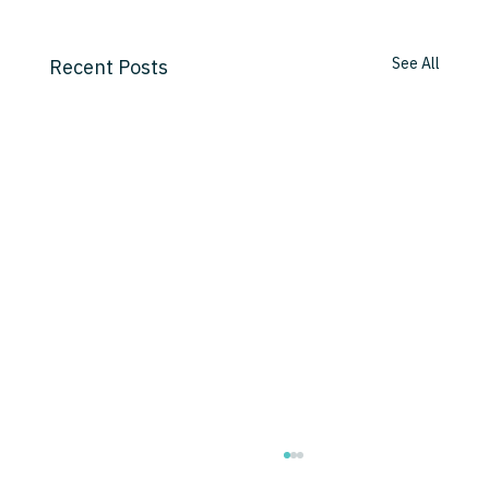
See All
Recent Posts
AI's Innocence Lost: How Capital Will