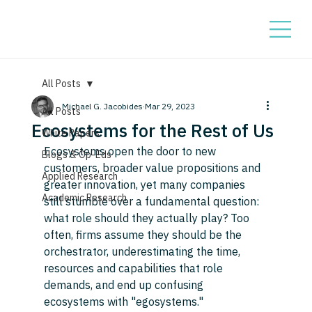
All Posts
Michael G. Jacobides
Mar 29, 2023
All Posts
Ecosystems for the Rest of Us
White Papers
Ecosystems open the door to new 
Blogs & Op-Eds
customers, broader value propositions and 
Applied Research
greater innovation, yet many companies 
Academic Research
still stumble over a fundamental question: 
what role should they actually play? Too 
often, firms assume they should be the 
orchestrator, underestimating the time, 
resources and capabilities that role 
demands, and end up confusing 
ecosystems with "egosystems." 