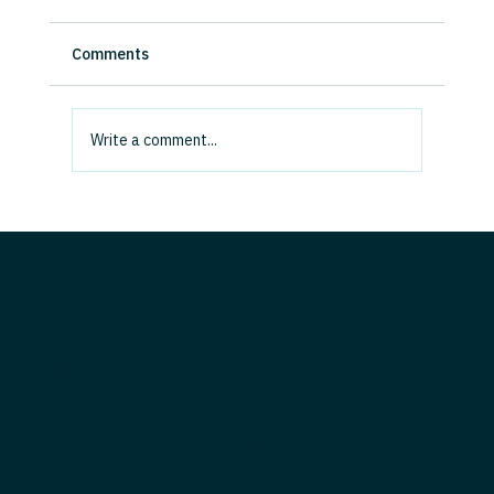
Force Us to Get Real About Value
We are living through the biggest freemium
Comments
product demo in history, and it cannot last. AI
capability is advancing at breakneck speed,
but the capital being committed vastly
Write a comment...
outweighs the value being
hello@evolutionltd.net
Chrysorrogiatissis & Kolokotroni, 3040, Limassol, Cyprus