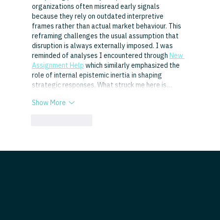
organizations often misread early signals 
because they rely on outdated interpretive 
frames rather than actual market behaviour. This 
reframing challenges the usual assumption that 
disruption is always externally imposed. I was 
reminded of analyses I encountered through 
New 
Assignment Help
 which similarly emphasized the 
role of internal epistemic inertia in shaping 
strategic responses. What struck me here is…
Show More
Like
Reply
hello@evolutionltd.net