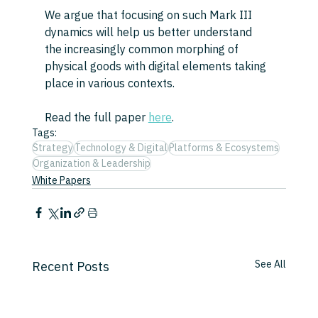
We argue that focusing on such Mark III 
dynamics will help us better understand 
the increasingly common morphing of 
physical goods with digital elements taking 
place in various contexts.
Read the full paper 
here
.
Tags:
Strategy
Technology & Digital
Platforms & Ecosystems
Organization & Leadership
White Papers
See All
Recent Posts