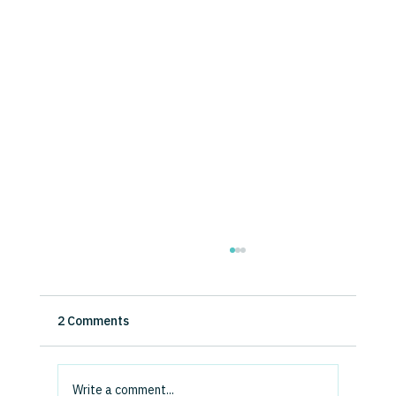
How Disruptive Will Generative AI Be? A
Micro-Level Analysis of Evidence and
Expectations.
This study examines executives’ perceptions
2 Comments
of Generative AI’s impact on competitive
advantage and their expectations of its
disruptive...
Write a comment...