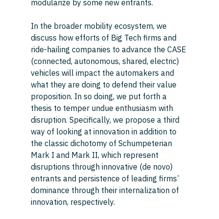
modularize by some new entrants. 
In the broader mobility ecosystem, we 
discuss how efforts of Big Tech firms and 
ride-hailing companies to advance the CASE 
(connected, autonomous, shared, electric) 
vehicles will impact the automakers and 
what they are doing to defend their value 
proposition. In so doing, we put forth a 
thesis to temper undue enthusiasm with 
disruption. Specifically, we propose a third 
way of looking at innovation in addition to 
the classic dichotomy of Schumpeterian 
Mark I and Mark II, which represent 
disruptions through innovative (de novo) 
entrants and persistence of leading firms’ 
dominance through their internalization of 
innovation, respectively. 