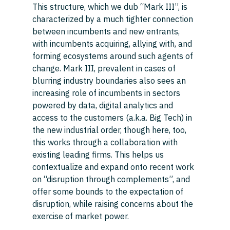
This structure, which we dub “Mark III”, is 
characterized by a much tighter connection 
between incumbents and new entrants, 
with incumbents acquiring, allying with, and 
forming ecosystems around such agents of 
change. Mark III, prevalent in cases of 
blurring industry boundaries also sees an 
increasing role of incumbents in sectors 
powered by data, digital analytics and 
access to the customers (a.k.a. Big Tech) in 
the new industrial order, though here, too, 
this works through a collaboration with 
existing leading firms. This helps us 
contextualize and expand onto recent work 
on “disruption through complements”, and 
offer some bounds to the expectation of 
disruption, while raising concerns about the 
exercise of market power. 