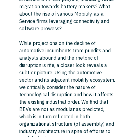
migration towards battery makers? What 
about the rise of various Mobility-as-a-
Service firms leveraging connectivity and 
software prowess? 
While projections on the decline of 
automotive incumbents from pundits and 
analysts abound and the rhetoric of 
disruption is rife, a closer look reveals a 
subtler picture. Using the automotive 
sector and its adjacent mobility ecosystem, 
we critically consider the nature of 
technological disruption and how it affects 
the existing industrial order. We find that 
BEVs are not as modular as predicted, 
which is in turn reflected in both 
organizational structure (of assembly) and 
industry architecture in spite of efforts to 