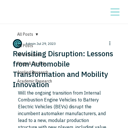
All Posts
Admin
Jul 29, 2023
All Posts
Revisiting Disruption: Lessons
White Papers
from Automobile
Blogs & Op-Eds
Transformation and Mobility
Applied Research
Academic Research
Innovation
Will the ongoing transition from Internal 
Combustion Engine Vehicles to Battery 
Electric Vehicles (BEVs) disrupt the 
incumbent automaker manufacturers, and 
lead to a new, modular production 
structure with new players, including value 