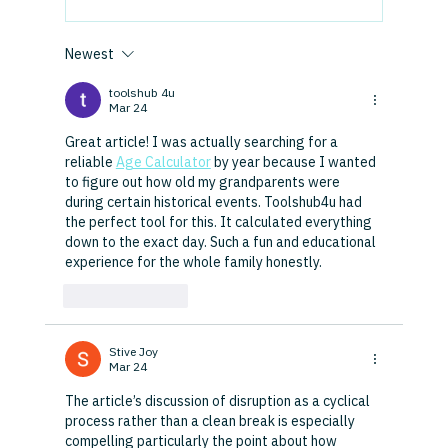
Newest
toolshub 4u
Mar 24
Great article! I was actually searching for a 
reliable 
Age Calculator
 by year because I wanted 
to figure out how old my grandparents were 
during certain historical events. Toolshub4u had 
the perfect tool for this. It calculated everything 
down to the exact day. Such a fun and educational 
experience for the whole family honestly.
Like
Reply
Stive Joy
Mar 24
The article’s discussion of disruption as a cyclical 
process rather than a clean break is especially 
compelling particularly the point about how 