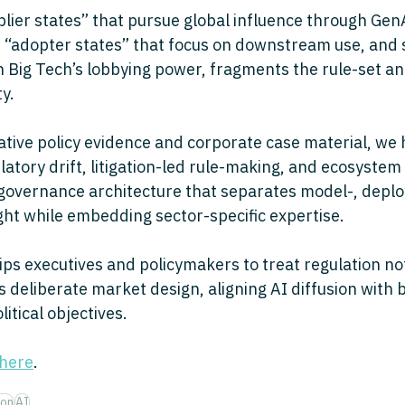
plier states” that pursue global influence through Gen
f “adopter states” that focus on downstream use, and 
th Big Tech’s lobbying power, fragments the rule-set a
y. 
ive policy evidence and corporate case material, we h
atory drift, litigation-led rule-making, and ecosystem
 governance architecture that separates model-, depl
ght while embedding sector-specific expertise. 
s executives and policymakers to treat regulation no
as deliberate market design, aligning AI diffusion with 
tical objectives.
here
.
ion
AI