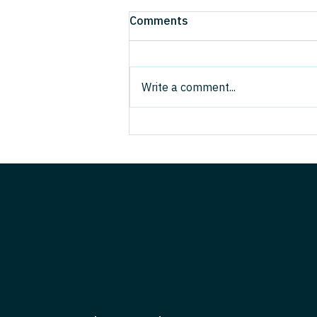
Results Over Rhetoric: A
Comments
Hands-On Ecosystem Guide
for the AI Era
Ecosystems—not standalone
firms—are fast becoming the
Write a comment...
unit of competition. They are not
the same as clusters: clusters
are geographic concentrations of
related actors; ecosystems are
role- and rule-ba