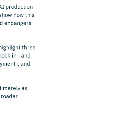
AI production 
show how this 
nd endangers 
ighlight three 
 lock-in—and 
oyment-, and 
t merely as 
broader 