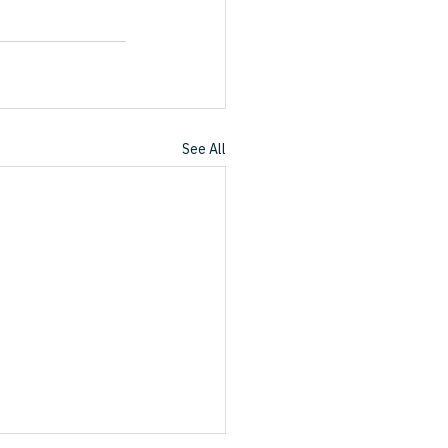
See All