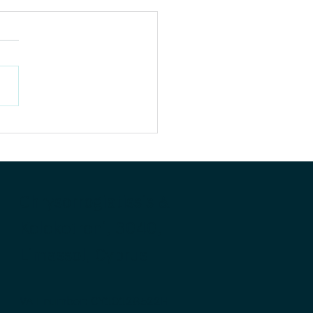
’s Your GenAI
book? Evolution,
lution, and Extinction.
ears after Generative AI’s
t of inflection,
siasm is undimmed, yet
nce of impact remains
e. The truth is that...
Chrysorrogiatissis &
Kolokotroni, 3040,
Limassol, Cyprus
VAT number: CY10128522H