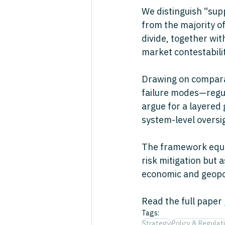
We distinguish “sup
from the majority o
divide, together wi
market contestabilit
Drawing on comparat
failure modes—regul
argue for a layered
system-level oversi
The framework equip
risk mitigation but 
economic and geopoli
Read the full paper 
Tags:
Strategy
Policy & Regulat