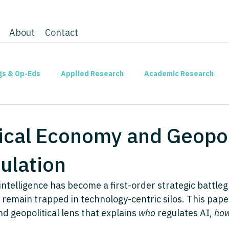
About
Contact
gs & Op-Eds
Applied Research
Academic Research
tical Economy and Geopol
ulation
l intelligence has become a first-order strategic battleg
 remain trapped in technology-centric silos. This pape
d geopolitical lens that explains 
who
 regulates AI, 
ho