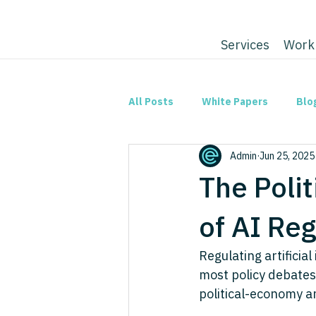
Services
Work
All Posts
White Papers
Blo
Admin
Jun 25, 2025
The Poli
of AI Reg
Regulating artificia
most policy debates
political-economy an