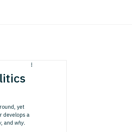
itics
round, yet 
r develops a 
w
, and 
why
. 