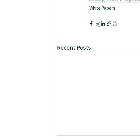
White Papers
Recent Posts